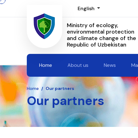
English
Ministry of ecology,
environmental protection
and climate change of the
Republic of Uzbekistan
Home
About us
News
Ma
Home
/
Our partners
Our partners