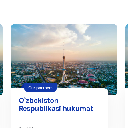
Our partners
O`zbekiston
Respublikasi hukumat
portali