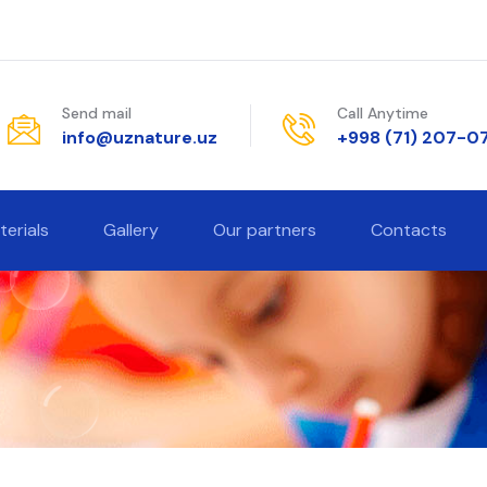
Send mail
Call Anytime
info@uznature.uz
+998 (71) 207-0
terials
Gallery
Our partners
Contacts