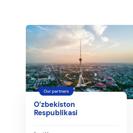
Our partners
O‘zbekiston
Respublikasi
qonunchilik
ma’lumotlari milliy