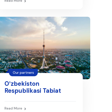
Read More
Our partners
Oʼzbekiston
Respublikasi Tabiat
resurslari vazirligi
Read More