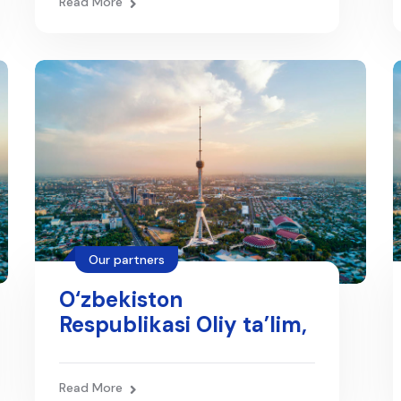
Read More
Our partners
O‘zbekiston
Respublikasi Oliy ta’lim,
fan va innovatsiyalar
vazirligi
Read More