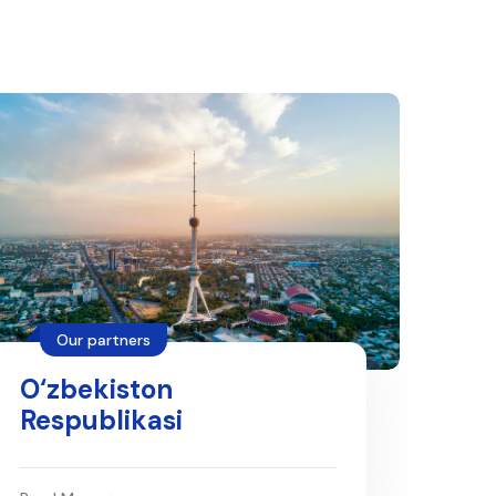
Our partners
O‘zbekiston
Respublikasi
maktabgacha va
maktab ta'limi vazirligi