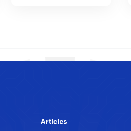
Articles