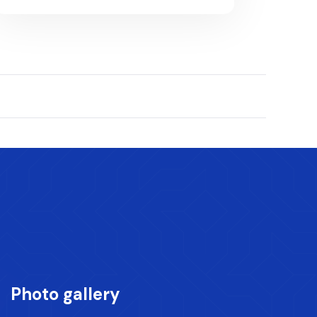
Photo gallery