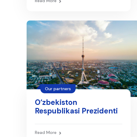
Read More
bazasi
Our partners
O‘zbekiston
Respublikasi Prezidenti
matbuot xizmati
Read More