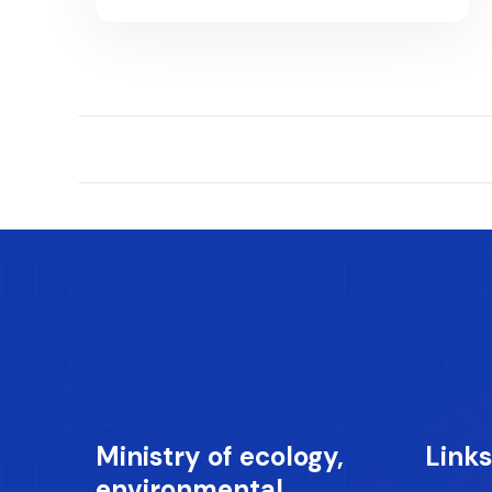
Ministry of ecology,
Links
environmental