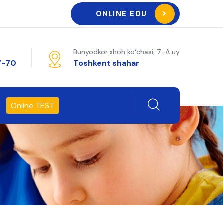
ONLINE EDU
Bunyodkor shoh ko‘chasi, 7-A uy
7-70
Toshkent shahar
Online TEST